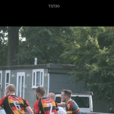
73/130