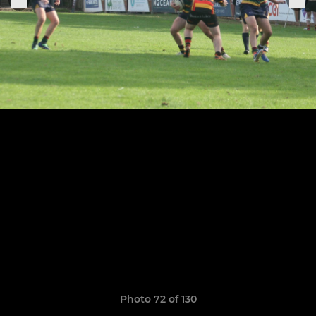
Photo 72 of 130