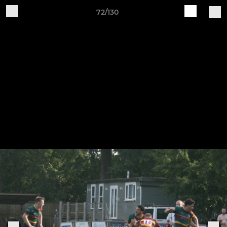
72/130