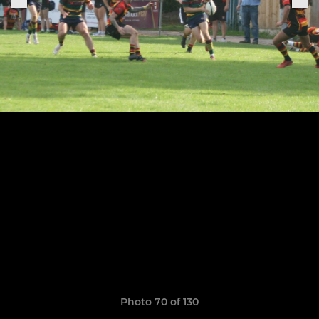
Photo 70 of 130