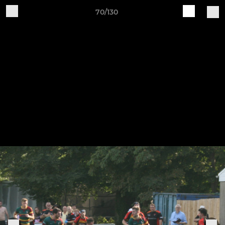
70/130