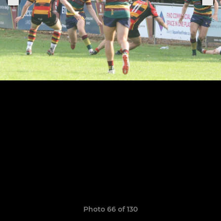
Photo 66 of 130