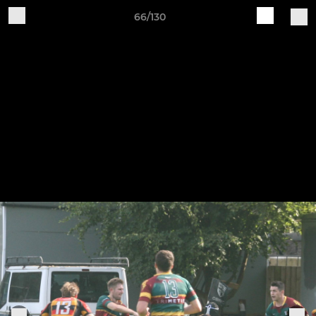
66/130