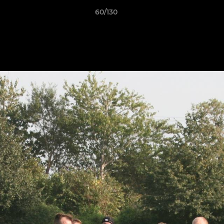
60/130