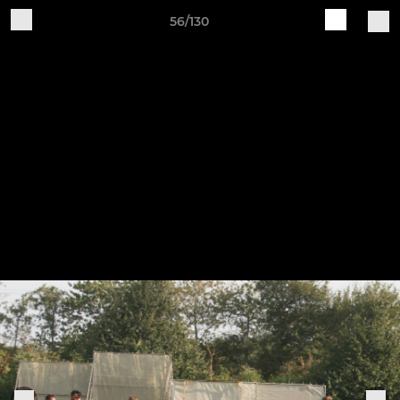
56/130