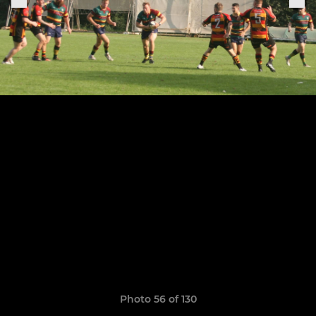
Photo 56 of 130