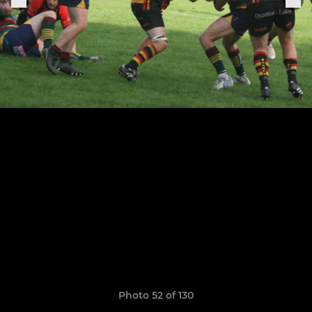
Photo 52 of 130