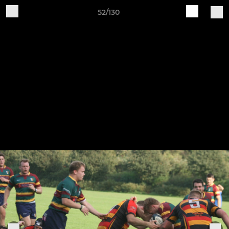
52/130