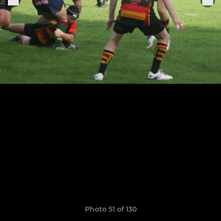
Photo 51 of 130