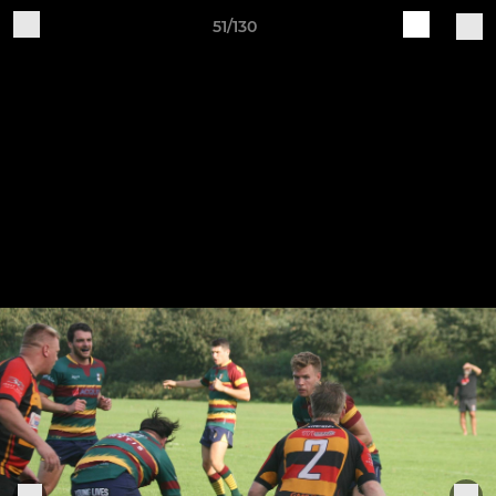
51/130