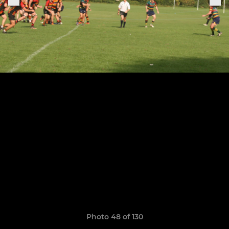
Photo 48 of 130