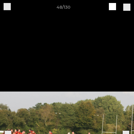
48/130