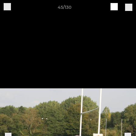
45/130