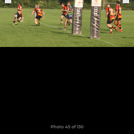
Photo 45 of 130