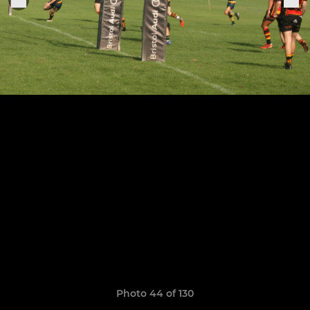
Photo 44 of 130