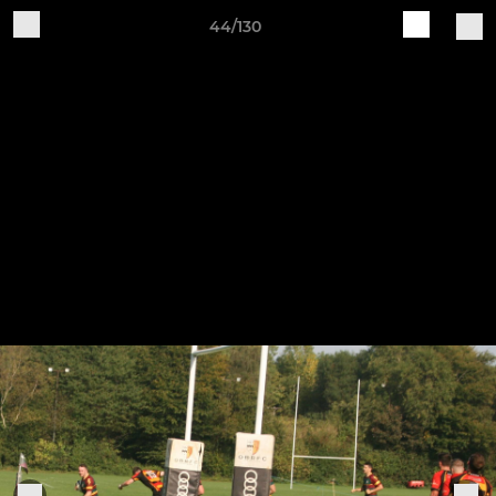
44/130