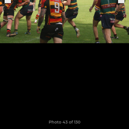
Photo 43 of 130