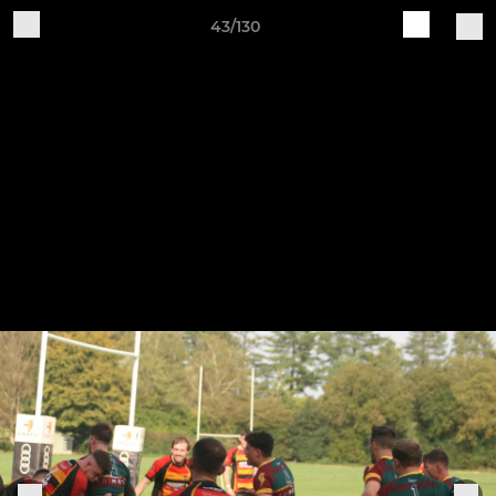
43/130