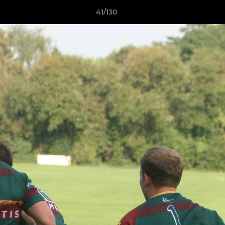
41/130