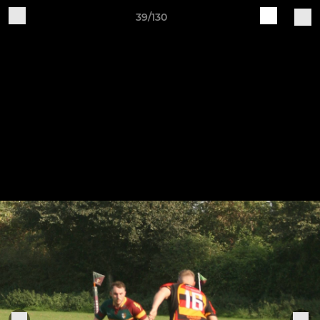
39/130