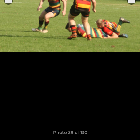
Photo 39 of 130