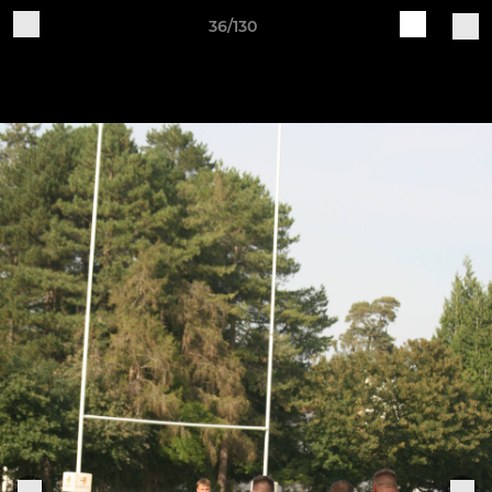
36/130