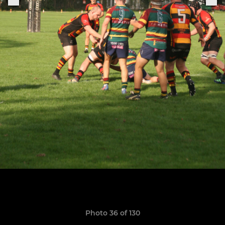
Photo 36 of 130