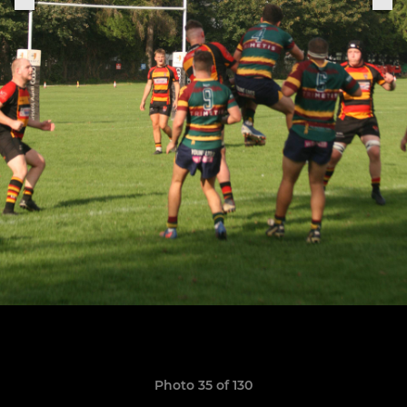
Photo 35 of 130