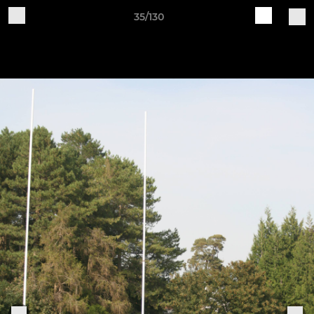
35/130