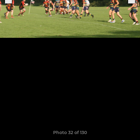
Photo 32 of 130