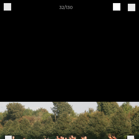
32/130