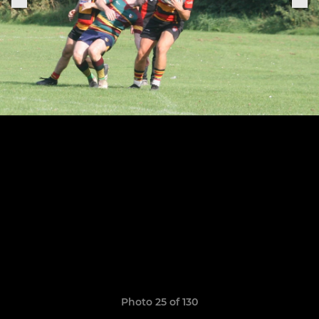
Photo 25 of 130