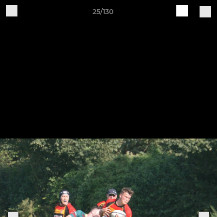
25/130