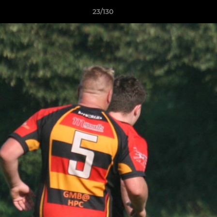
23/130