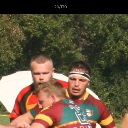
20/130