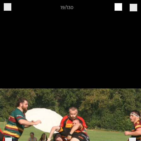
19/130