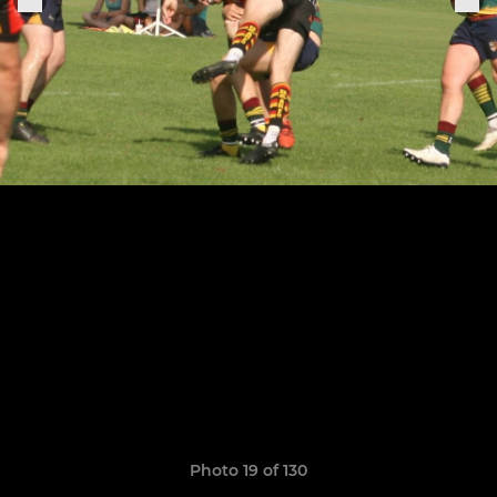
Photo 19 of 130