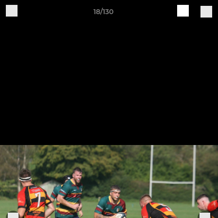
18/130