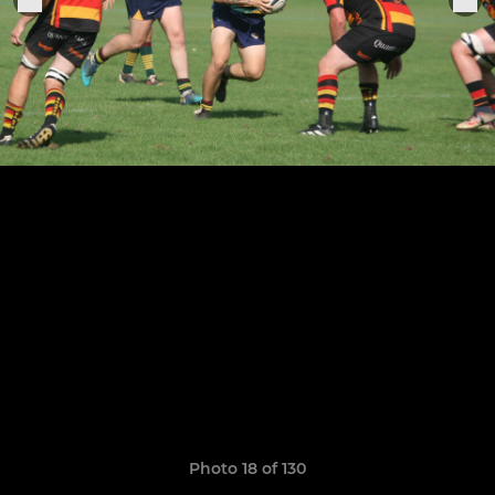
Photo 18 of 130