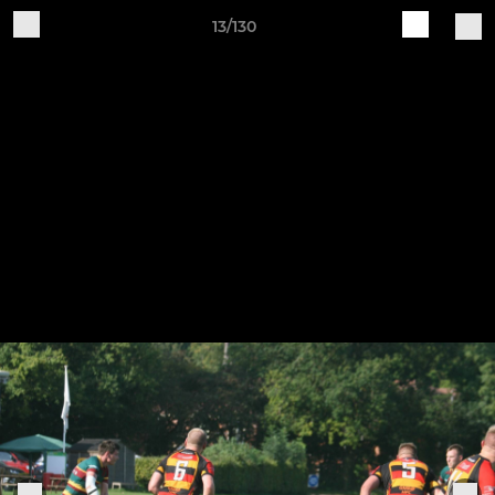
13/130