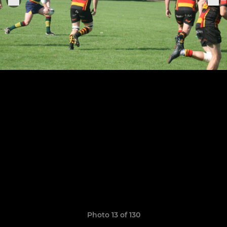
Photo 13 of 130