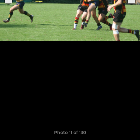
Photo 11 of 130