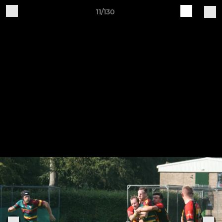
11/130