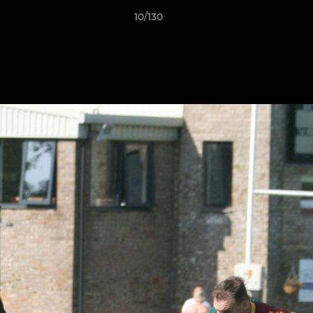
10/130