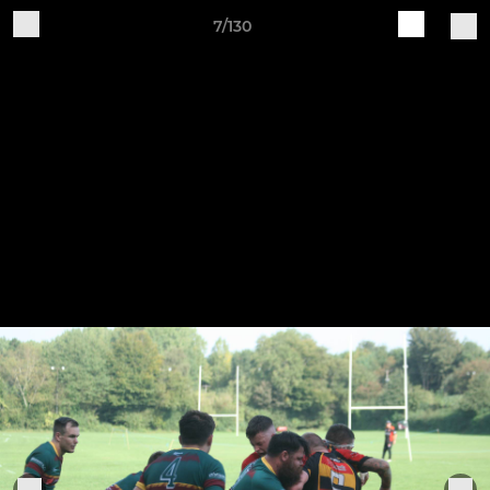
7/130