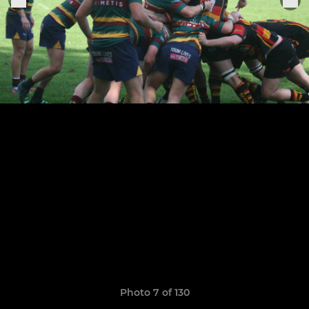
Photo 7 of 130