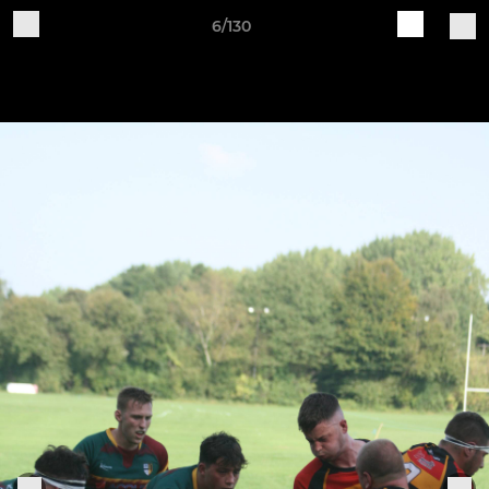
6/130