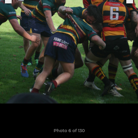
Photo 6 of 130