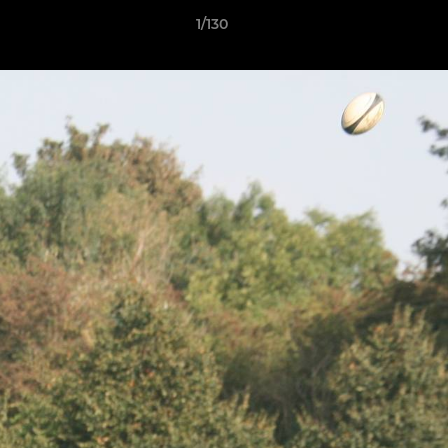
1/130