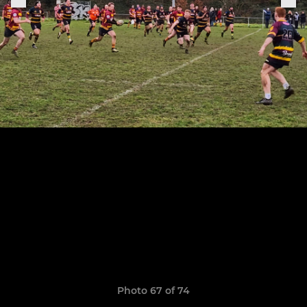
Photo 67 of 74