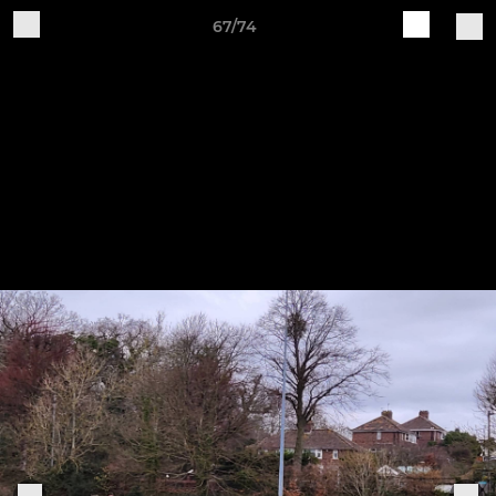
67/74