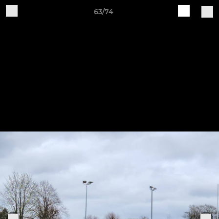
63/74