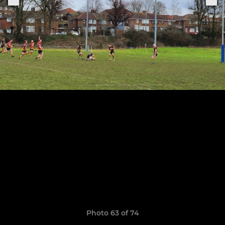
Photo 63 of 74