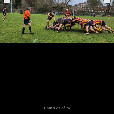
Photo 27 of 74