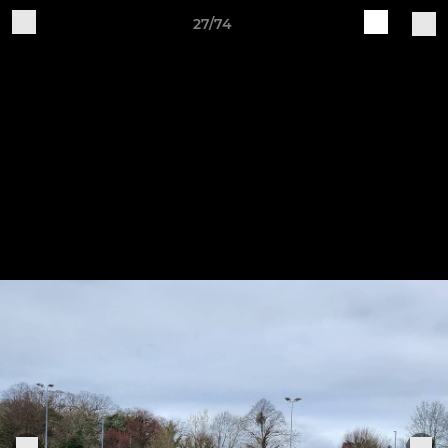
27/74