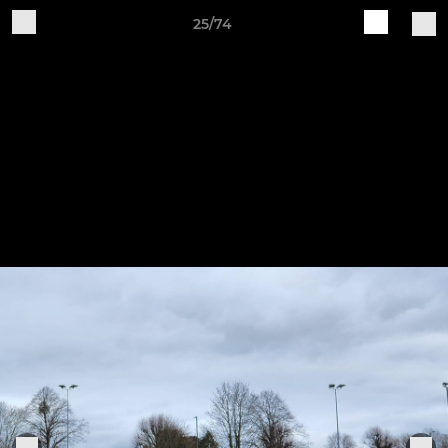
25/74