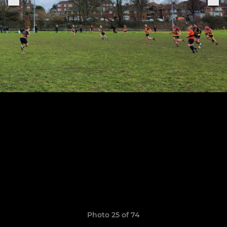
Photo 25 of 74