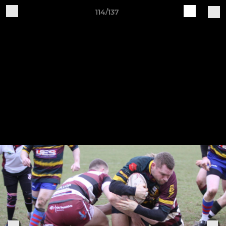
114/137