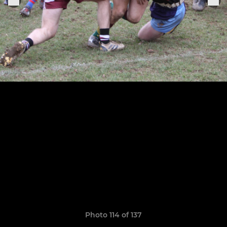
Photo 114 of 137