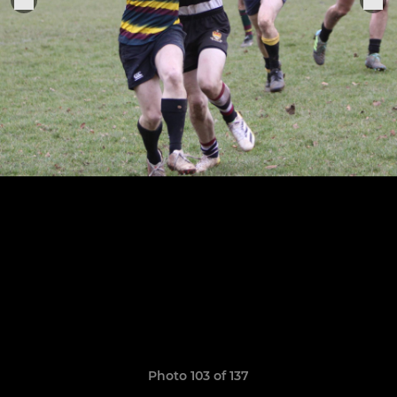
Photo 103 of 137