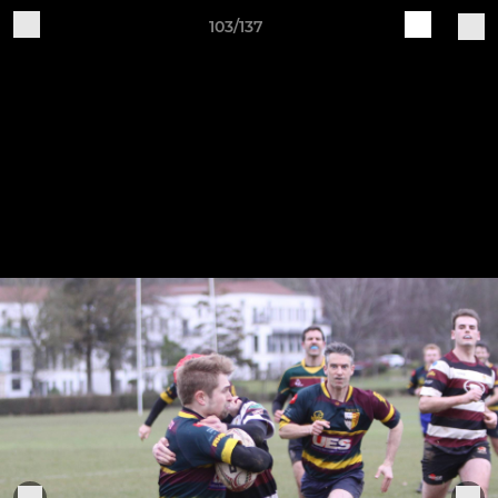
103/137