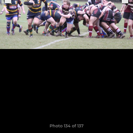
Photo 134 of 137