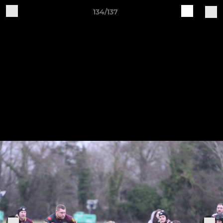
134/137