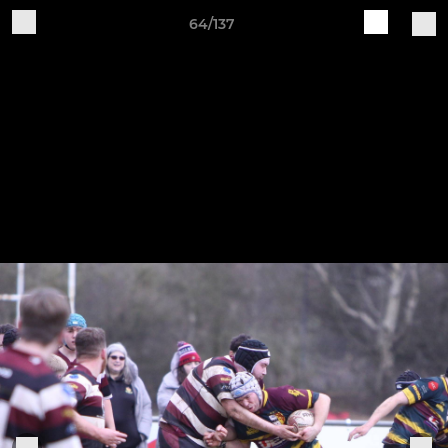
64/137