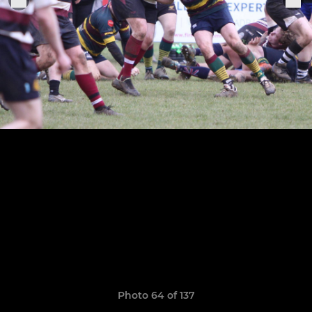
Photo 64 of 137