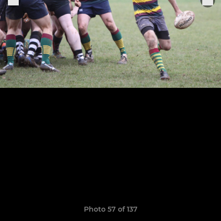
Photo 57 of 137