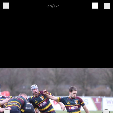
57/137