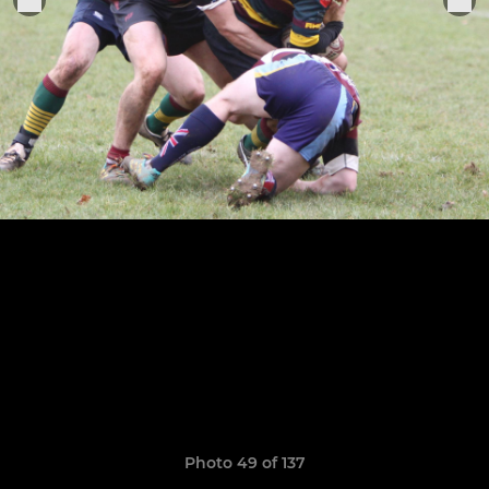
Photo 49 of 137