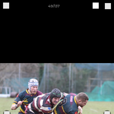
49/137