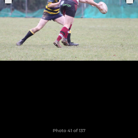
Photo 41 of 137