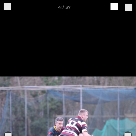
41/137