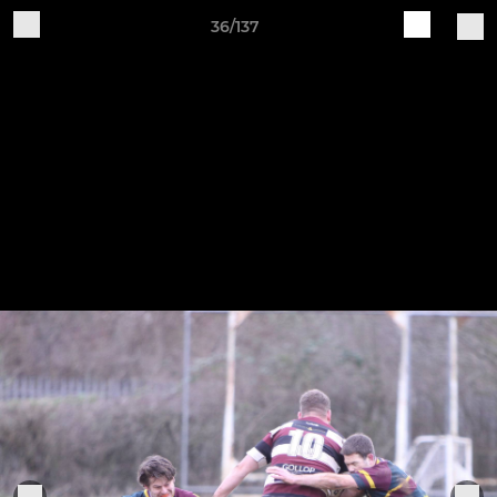
36/137