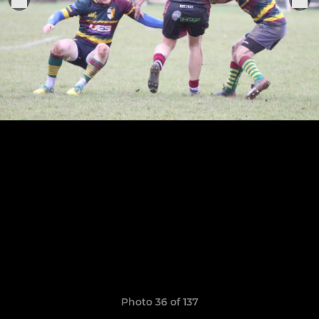
Photo 36 of 137