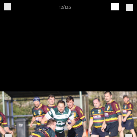
12/135