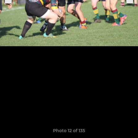
Photo 12 of 135