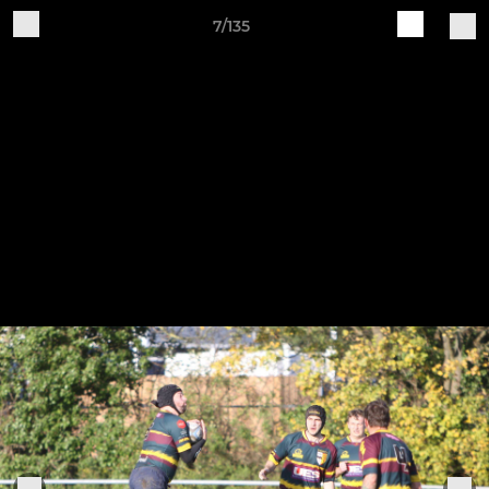
7/135