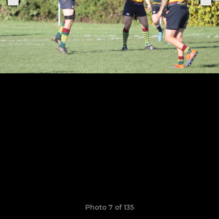
Photo 7 of 135