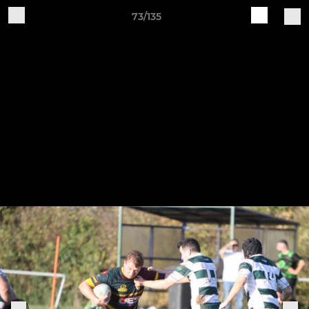
73/135