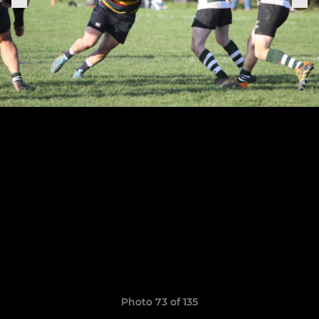
Photo 73 of 135