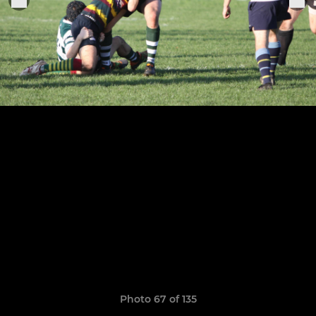
Photo 67 of 135