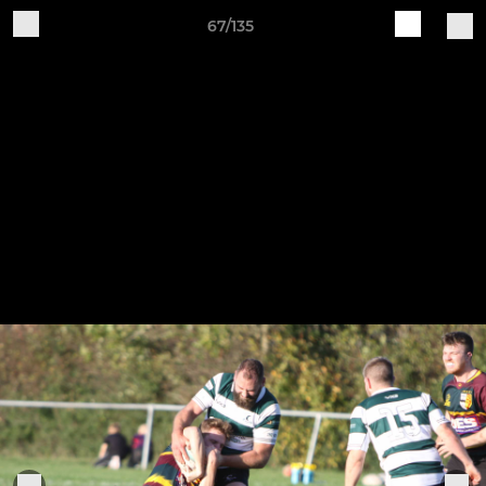
67/135