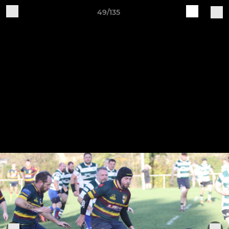
49/135