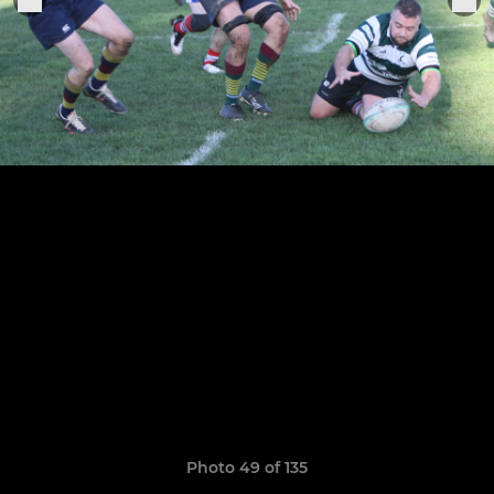
Photo 49 of 135