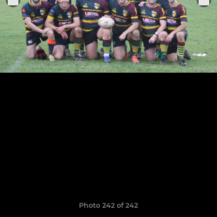
Photo 242 of 242