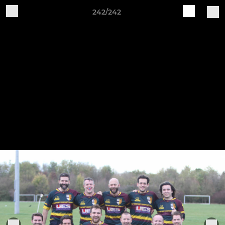
242/242