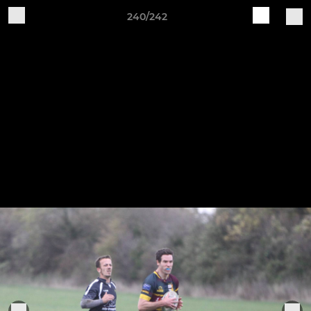
240/242