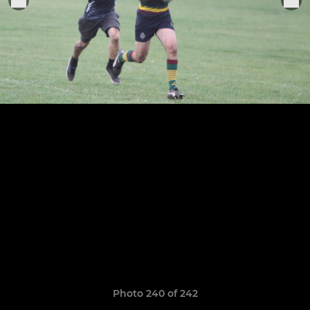
Photo 240 of 242