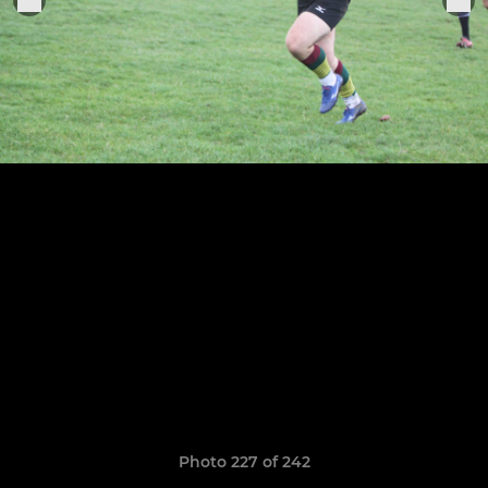
Photo 227 of 242