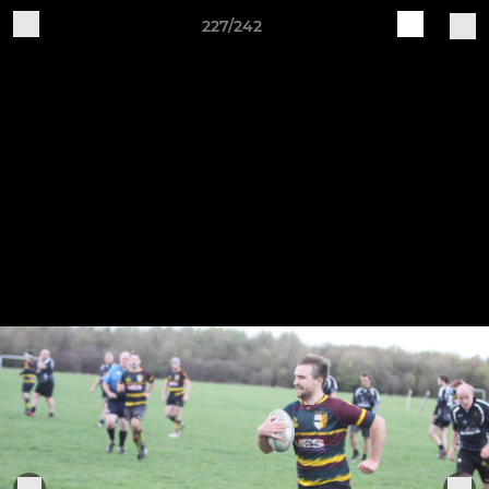
227/242