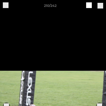
210/242