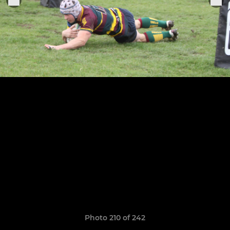
Photo 210 of 242