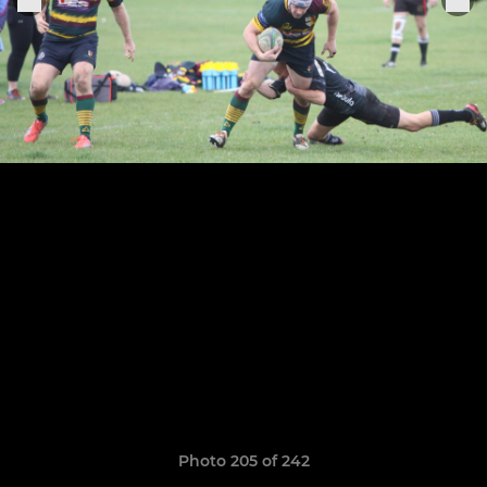
Photo 205 of 242