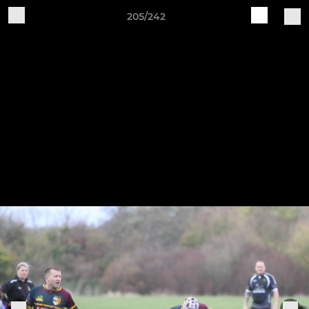
205/242